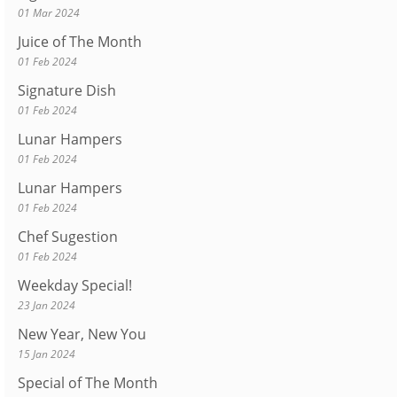
01 Mar 2024
Juice of The Month
01 Feb 2024
Signature Dish
01 Feb 2024
Lunar Hampers
01 Feb 2024
Lunar Hampers
01 Feb 2024
Chef Sugestion
01 Feb 2024
Weekday Special!
23 Jan 2024
New Year, New You
15 Jan 2024
Special of The Month