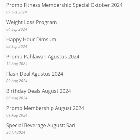
Promo Fitness Membership Special Oktober 2024
07 Oct 2024
Weight Loss Program
04 Sep 2024
Happy Hour Dimsum
02 Sep 2024
Promo Pahlawan Agustus 2024
12 Aug 2024
Flash Deal Agustus 2024
09 Aug 2024
Birthday Deals August 2024
08 Aug 2024
Promo Membership August 2024
01 Aug 2024
Special Beverage August: Sari
30 Jul 2024