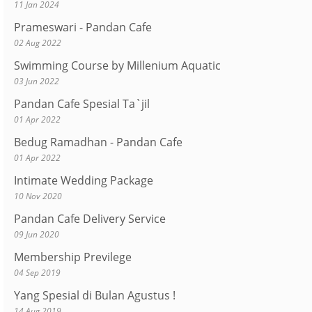
11 Jan 2024
Prameswari - Pandan Cafe
02 Aug 2022
Swimming Course by Millenium Aquatic
03 Jun 2022
Pandan Cafe Spesial Ta`jil
01 Apr 2022
Bedug Ramadhan - Pandan Cafe
01 Apr 2022
Intimate Wedding Package
10 Nov 2020
Pandan Cafe Delivery Service
09 Jun 2020
Membership Previlege
04 Sep 2019
Yang Spesial di Bulan Agustus !
14 Aug 2019