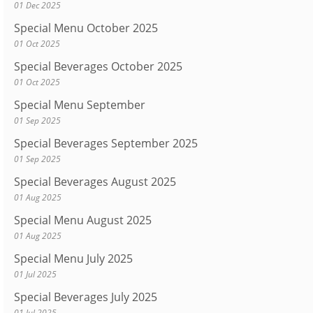
01 Dec 2025
Special Menu October 2025
01 Oct 2025
Special Beverages October 2025
01 Oct 2025
Special Menu September
01 Sep 2025
Special Beverages September 2025
01 Sep 2025
Special Beverages August 2025
01 Aug 2025
Special Menu August 2025
01 Aug 2025
Special Menu July 2025
01 Jul 2025
Special Beverages July 2025
01 Jul 2025