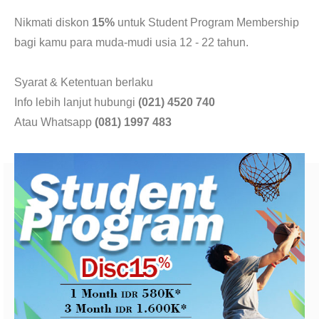
CONTACT
Nikmati diskon
15%
untuk Student Program Membership
bagi kamu para muda-mudi usia 12 - 22 tahun.
Syarat & Ketentuan berlaku
Info lebih lanjut hubungi
(021) 4520 740
Atau Whatsapp
(081) 1997 483