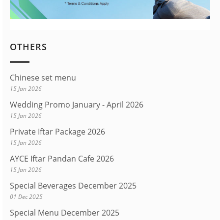
OTHERS
Chinese set menu
15 Jan 2026
Wedding Promo January - April 2026
15 Jan 2026
Private Iftar Package 2026
15 Jan 2026
AYCE Iftar Pandan Cafe 2026
15 Jan 2026
Special Beverages December 2025
01 Dec 2025
Special Menu December 2025