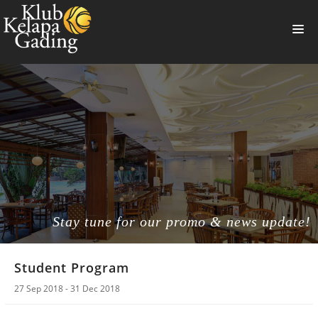
HOME
MEMBERSHIP
BANQUET
RESTAURANT
THE CLUB
PROMO
Stay tune for our promo & news update!
NEWS
Student Program
BOOKING
27 Sep 2018 - 31 Dec 2018
SUMMERVILLE