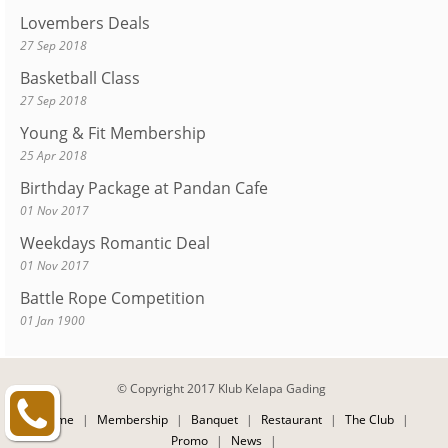
Lovembers Deals
27 Sep 2018
Basketball Class
27 Sep 2018
Young & Fit Membership
25 Apr 2018
Birthday Package at Pandan Cafe
01 Nov 2017
Weekdays Romantic Deal
01 Nov 2017
Battle Rope Competition
01 Jan 1900
© Copyright 2017 Klub Kelapa Gading
Home
|
Membership
|
Banquet
|
Restaurant
|
The Club
|
Promo
|
News
|