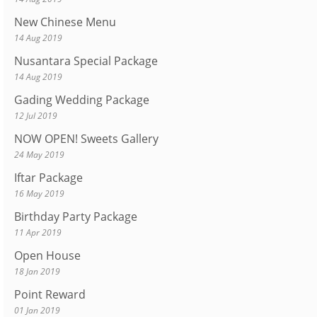
New Chinese Menu
14 Aug 2019
Nusantara Special Package
14 Aug 2019
Gading Wedding Package
12 Jul 2019
NOW OPEN! Sweets Gallery
24 May 2019
Iftar Package
16 May 2019
Birthday Party Package
11 Apr 2019
Open House
18 Jan 2019
Point Reward
01 Jan 2019