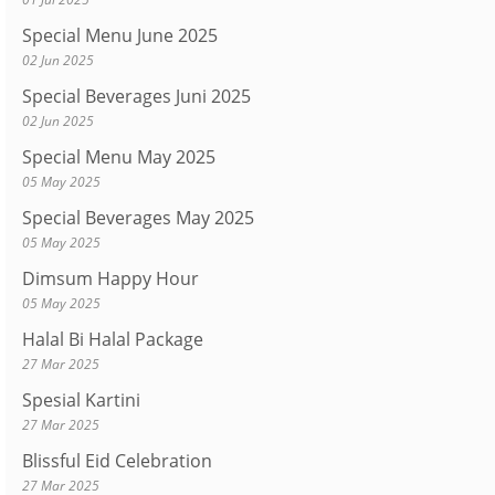
Special Menu June 2025
02 Jun 2025
Special Beverages Juni 2025
02 Jun 2025
Special Menu May 2025
05 May 2025
Special Beverages May 2025
05 May 2025
Dimsum Happy Hour
05 May 2025
Halal Bi Halal Package
27 Mar 2025
Spesial Kartini
27 Mar 2025
Blissful Eid Celebration
27 Mar 2025