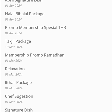
April Signature Dish
01 Apr 2024
Halal Bihalal Package
01 Apr 2024
Promo Membership Spesial THR
01 Apr 2024
Takjil Package
10 Mar 2024
Membership Promo Ramadhan
01 Mar 2024
Relaxation
01 Mar 2024
Ifthar Package
01 Mar 2024
Chef Sugestion
01 Mar 2024
Signature Dish