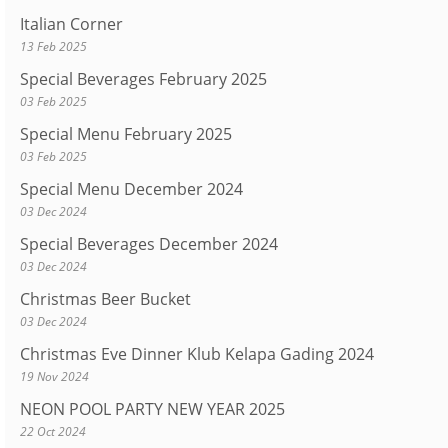
Italian Corner
13 Feb 2025
Special Beverages February 2025
03 Feb 2025
Special Menu February 2025
03 Feb 2025
Special Menu December 2024
03 Dec 2024
Special Beverages December 2024
03 Dec 2024
Christmas Beer Bucket
03 Dec 2024
Christmas Eve Dinner Klub Kelapa Gading 2024
19 Nov 2024
NEON POOL PARTY NEW YEAR 2025
22 Oct 2024