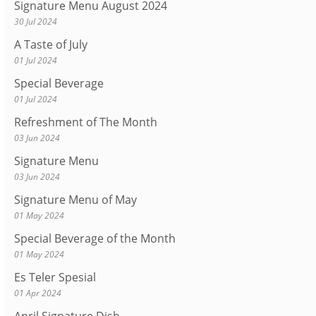
Signature Menu August 2024
30 Jul 2024
A Taste of July
01 Jul 2024
Special Beverage
01 Jul 2024
Refreshment of The Month
03 Jun 2024
Signature Menu
03 Jun 2024
Signature Menu of May
01 May 2024
Special Beverage of the Month
01 May 2024
Es Teler Spesial
01 Apr 2024