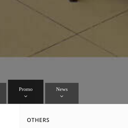
Promo
News
OTHERS