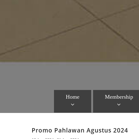
Home
Membership
Promo Pahlawan Agustus 2024