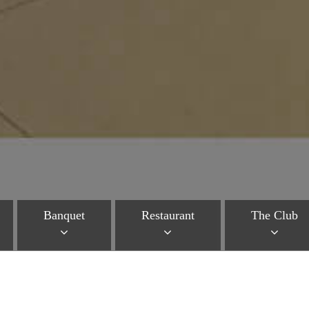
Banquet
Restaurant
The Club