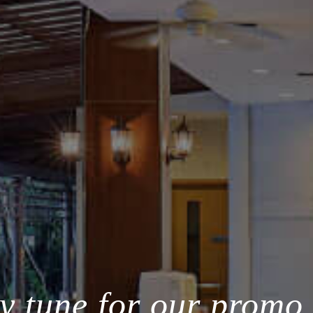
y tune for our promo