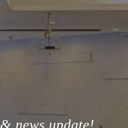
 & news update!