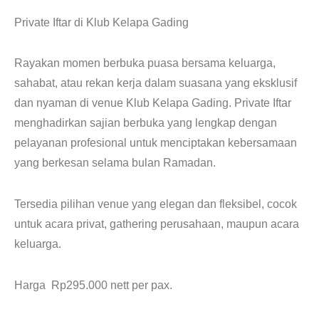
CONTACT
Private Iftar di Klub Kelapa Gading
Rayakan momen berbuka puasa bersama keluarga,
sahabat, atau rekan kerja dalam suasana yang eksklusif
dan nyaman di venue Klub Kelapa Gading. Private Iftar
menghadirkan sajian berbuka yang lengkap dengan
pelayanan profesional untuk menciptakan kebersamaan
yang berkesan selama bulan Ramadan.
Tersedia pilihan venue yang elegan dan fleksibel, cocok
untuk acara privat, gathering perusahaan, maupun acara
keluarga.
Harga Rp295.000 nett per pax.