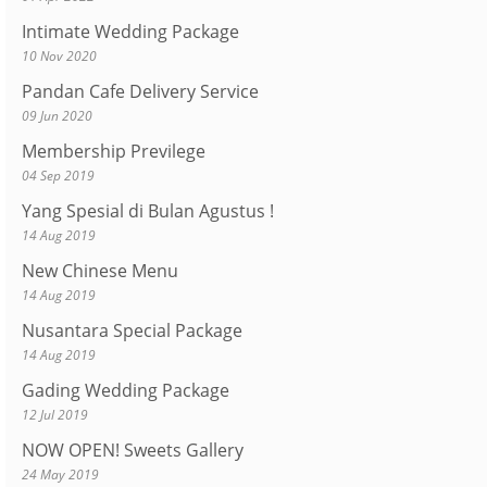
Intimate Wedding Package
10 Nov 2020
Pandan Cafe Delivery Service
09 Jun 2020
Membership Previlege
04 Sep 2019
Yang Spesial di Bulan Agustus !
14 Aug 2019
New Chinese Menu
14 Aug 2019
Nusantara Special Package
14 Aug 2019
Gading Wedding Package
12 Jul 2019
NOW OPEN! Sweets Gallery
24 May 2019