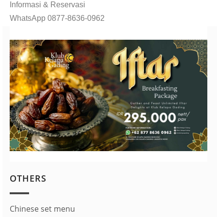
Informasi & Reservasi
WhatsApp 0877-8636-0962
OTHERS
Chinese set menu