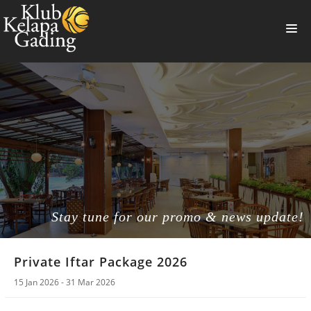
HOME
MEMBERSHIP
BANQUET
RESTAURANT
THE CLUB
PROMO
Stay tune for our promo & news update!
NEWS
Private Iftar Package 2026
BOOKING
15 Jan 2026 - 31 Mar 2026
SUMMERVILLE