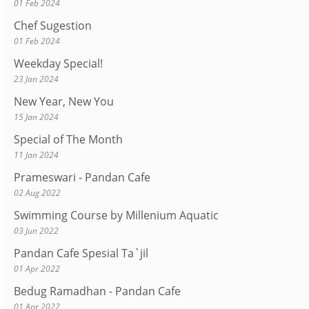
01 Feb 2024
Chef Sugestion
01 Feb 2024
Weekday Special!
23 Jan 2024
New Year, New You
15 Jan 2024
Special of The Month
11 Jan 2024
Prameswari - Pandan Cafe
02 Aug 2022
Swimming Course by Millenium Aquatic
03 Jun 2022
Pandan Cafe Spesial Ta`jil
01 Apr 2022
Bedug Ramadhan - Pandan Cafe
01 Apr 2022