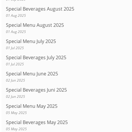
Special Beverages August 2025
01 Aug 2025
Special Menu August 2025
01 Aug 2025
Special Menu July 2025
01 Jul 2025
Special Beverages July 2025
01 Jul 2025
Special Menu June 2025
02 Jun 2025
Special Beverages Juni 2025
02 Jun 2025
Special Menu May 2025
05 May 2025
Special Beverages May 2025
05 May 2025