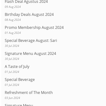
Flash Deal Agustus 2024
09 Aug 2024
Birthday Deals August 2024
08 Aug 2024
Promo Membership August 2024
01 Aug 2024
Special Beverage August: Sari
30 Jul 2024
Signature Menu August 2024
30 Jul 2024
A Taste of July
01 Jul 2024
Special Beverage
01 Jul 2024
Refreshment of The Month
03 Jun 2024
Signature Menu