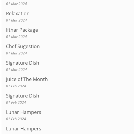
01 Mar 2024
Relaxation
01 Mar 2024
Ifthar Package
01 Mar 2024
Chef Sugestion
01 Mar 2024
Signature Dish
01 Mar 2024
Juice of The Month
01 Feb 2024
Signature Dish
01 Feb 2024
Lunar Hampers
01 Feb 2024
Lunar Hampers