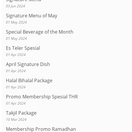
03 Jun 2024
Signature Menu of May
01 May 2024
Special Beverage of the Month
01 May 2024
Es Teler Spesial
01 Apr 2024
April Signature Dish
01 Apr 2024
Halal Bihalal Package
01 Apr 2024
Promo Membership Spesial THR
01 Apr 2024
Takjil Package
10 Mar 2024
Membership Promo Ramadhan