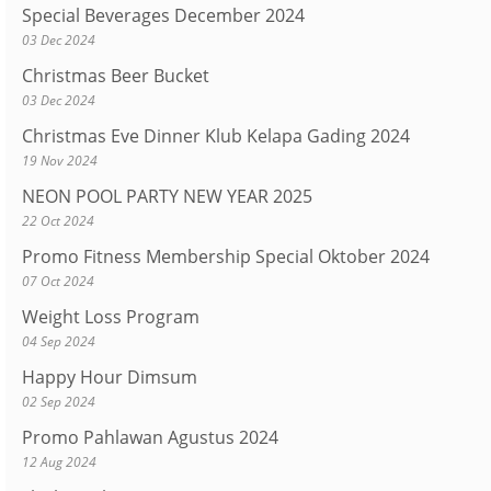
Special Beverages December 2024
03 Dec 2024
Christmas Beer Bucket
03 Dec 2024
Christmas Eve Dinner Klub Kelapa Gading 2024
19 Nov 2024
NEON POOL PARTY NEW YEAR 2025
22 Oct 2024
Promo Fitness Membership Special Oktober 2024
07 Oct 2024
Weight Loss Program
04 Sep 2024
Happy Hour Dimsum
02 Sep 2024
Promo Pahlawan Agustus 2024
12 Aug 2024