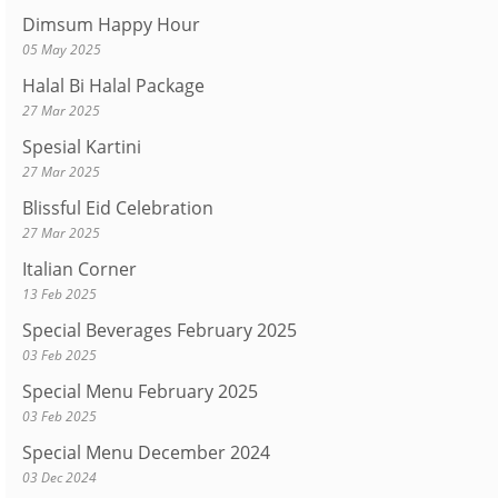
Dimsum Happy Hour
05 May 2025
Halal Bi Halal Package
27 Mar 2025
Spesial Kartini
27 Mar 2025
Blissful Eid Celebration
27 Mar 2025
Italian Corner
13 Feb 2025
Special Beverages February 2025
03 Feb 2025
Special Menu February 2025
03 Feb 2025
Special Menu December 2024
03 Dec 2024