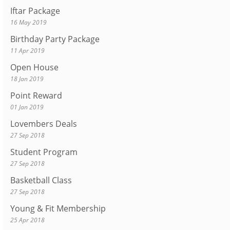
Iftar Package
16 May 2019
Birthday Party Package
11 Apr 2019
Open House
18 Jan 2019
Point Reward
01 Jan 2019
Lovembers Deals
27 Sep 2018
Student Program
27 Sep 2018
Basketball Class
27 Sep 2018
Young & Fit Membership
25 Apr 2018