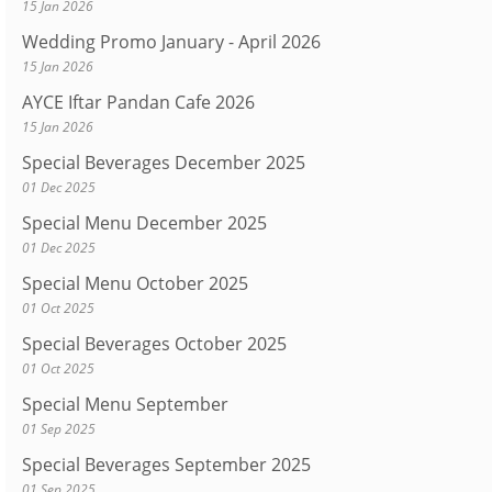
15 Jan 2026
Wedding Promo January - April 2026
15 Jan 2026
AYCE Iftar Pandan Cafe 2026
15 Jan 2026
Special Beverages December 2025
01 Dec 2025
Special Menu December 2025
01 Dec 2025
Special Menu October 2025
01 Oct 2025
Special Beverages October 2025
01 Oct 2025
Special Menu September
01 Sep 2025
Special Beverages September 2025
01 Sep 2025