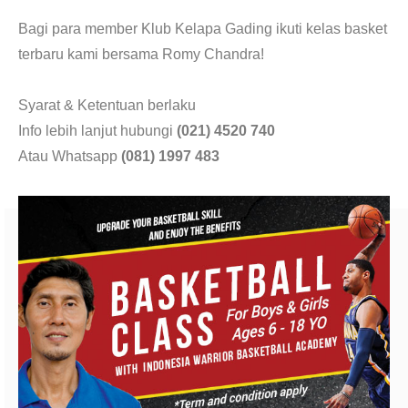
CONTACT
Bagi para member Klub Kelapa Gading ikuti kelas basket
terbaru kami bersama Romy Chandra!
Syarat & Ketentuan berlaku
Info lebih lanjut hubungi
(021) 4520 740
Atau Whatsapp
(081) 1997 483