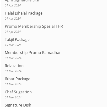
April Signature Dish
01 Apr 2024
Halal Bihalal Package
01 Apr 2024
Promo Membership Spesial THR
01 Apr 2024
Takjil Package
10 Mar 2024
Membership Promo Ramadhan
01 Mar 2024
Relaxation
01 Mar 2024
Ifthar Package
01 Mar 2024
Chef Sugestion
01 Mar 2024
Signature Dish