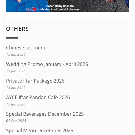
OTHERS
Chinese set menu
15 Jan 2026
Wedding Promo January - April 2026
15 Jan 2026
Private Iftar Package 2026
15 Jan 2026
AYCE Iftar Pandan Cafe 2026
15 Jan 2026
Special Beverages December 2025
01 Dec 2025
Special Menu December 2025