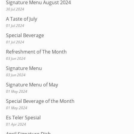
Signature Menu August 2024
30 Jul 2024
A Taste of July
01 Jul 2024
Special Beverage
01 Jul 2024
Refreshment of The Month
03 Jun 2024
Signature Menu
03 Jun 2024
Signature Menu of May
01 May 2024
Special Beverage of the Month
01 May 2024
Es Teler Spesial
01 Apr 2024