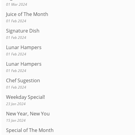
01 Mar 2024
Juice of The Month
01 Feb 2024
Signature Dish
01 Feb 2024
Lunar Hampers
01 Feb 2024
Lunar Hampers
01 Feb 2024
Chef Sugestion
01 Feb 2024
Weekday Special!
23 Jan 2024
New Year, New You
15 Jan 2024
Special of The Month