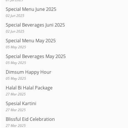
Special Menu June 2025
02 Jun 2025
Special Beverages Juni 2025
02 Jun 2025
Special Menu May 2025
05 May 2025
Special Beverages May 2025
05 May 2025
Dimsum Happy Hour
05 May 2025
Halal Bi Halal Package
27 Mar 2025
Spesial Kartini
27 Mar 2025
Blissful Eid Celebration
27 Mar 2025