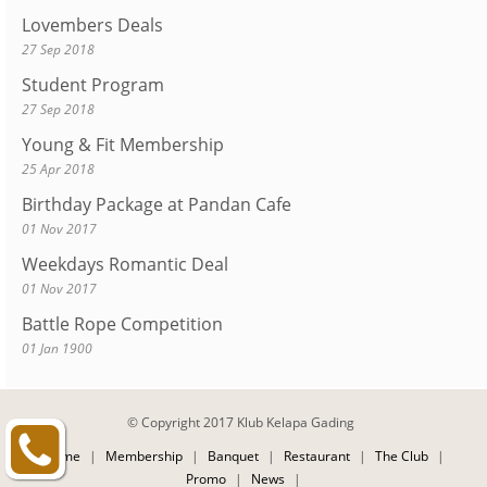
Lovembers Deals
27 Sep 2018
Student Program
27 Sep 2018
Young & Fit Membership
25 Apr 2018
Birthday Package at Pandan Cafe
01 Nov 2017
Weekdays Romantic Deal
01 Nov 2017
Battle Rope Competition
01 Jan 1900
© Copyright 2017 Klub Kelapa Gading
Home
|
Membership
|
Banquet
|
Restaurant
|
The Club
|
Promo
|
News
|