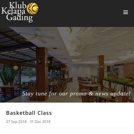
HOME
MEMBERSHIP
BANQUET
RESTAURANT
THE CLUB
PROMO
Stay tune for our promo & news update!
NEWS
Basketball Class
BOOKING
27 Sep 2018 - 31 Dec 2018
SUMMERVILLE