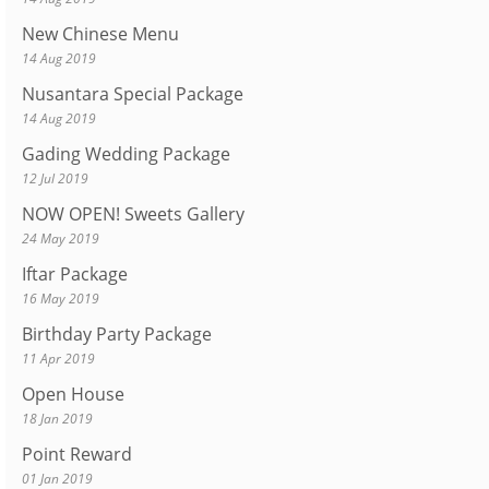
New Chinese Menu
14 Aug 2019
Nusantara Special Package
14 Aug 2019
Gading Wedding Package
12 Jul 2019
NOW OPEN! Sweets Gallery
24 May 2019
Iftar Package
16 May 2019
Birthday Party Package
11 Apr 2019
Open House
18 Jan 2019
Point Reward
01 Jan 2019