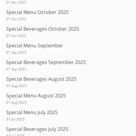
01 Dec 2025
Special Menu October 2025
01 Oct 2025
Special Beverages October 2025
01 Oct 2025
Special Menu September
01 Sep 2025
Special Beverages September 2025
01 Sep 2025
Special Beverages August 2025
01 Aug 2025
Special Menu August 2025
01 Aug 2025
Special Menu July 2025
01 Jul 2025
Special Beverages July 2025
01 Jul 2025