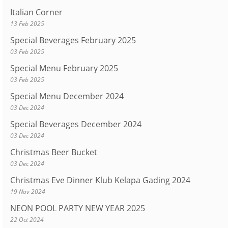
Italian Corner
13 Feb 2025
Special Beverages February 2025
03 Feb 2025
Special Menu February 2025
03 Feb 2025
Special Menu December 2024
03 Dec 2024
Special Beverages December 2024
03 Dec 2024
Christmas Beer Bucket
03 Dec 2024
Christmas Eve Dinner Klub Kelapa Gading 2024
19 Nov 2024
NEON POOL PARTY NEW YEAR 2025
22 Oct 2024