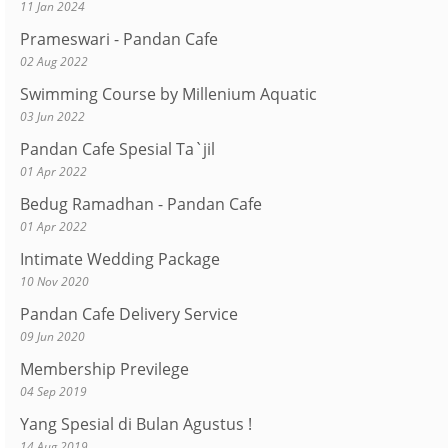
11 Jan 2024
Prameswari - Pandan Cafe
02 Aug 2022
Swimming Course by Millenium Aquatic
03 Jun 2022
Pandan Cafe Spesial Ta`jil
01 Apr 2022
Bedug Ramadhan - Pandan Cafe
01 Apr 2022
Intimate Wedding Package
10 Nov 2020
Pandan Cafe Delivery Service
09 Jun 2020
Membership Previlege
04 Sep 2019
Yang Spesial di Bulan Agustus !
14 Aug 2019