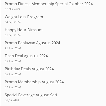
Promo Fitness Membership Special Oktober 2024
07 Oct 2024
Weight Loss Program
04 Sep 2024
Happy Hour Dimsum
02 Sep 2024
Promo Pahlawan Agustus 2024
12 Aug 2024
Flash Deal Agustus 2024
09 Aug 2024
Birthday Deals August 2024
08 Aug 2024
Promo Membership August 2024
01 Aug 2024
Special Beverage August: Sari
30 Jul 2024