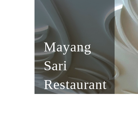
Mayang
Sari
Restaurant
Indonesia, Asia, Western
Private, Gathering, Arisan
VIP Room, Karoke Rental
Free Wifi