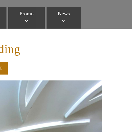
Promo
News
ding
E