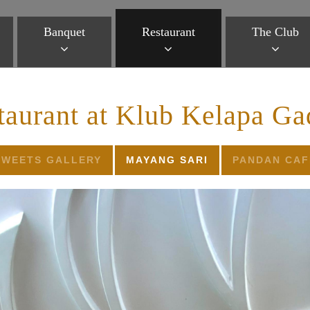
Banquet
Restaurant
The Club
taurant at Klub Kelapa Ga
SWEETS GALLERY
MAYANG SARI
PANDAN CAF