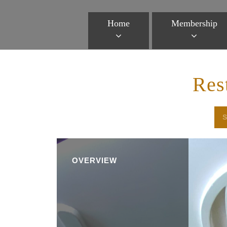
Home
Membership
Res
OVERVIEW