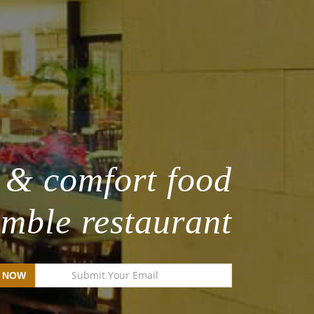
 & comfort food
umble restaurant
 NOW