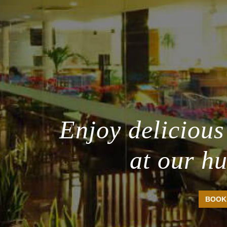
Enjoy delicious
at our h
BOOK