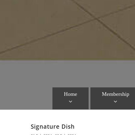
Home
Membership
Signature Dish