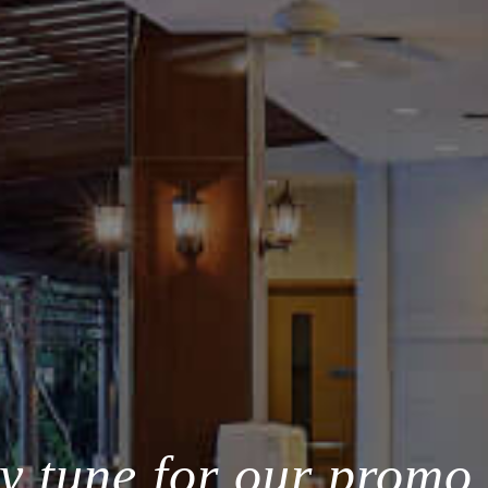
y tune for our promo