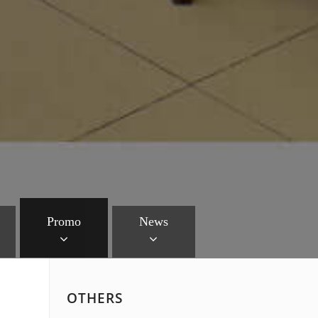
Promo
News
OTHERS