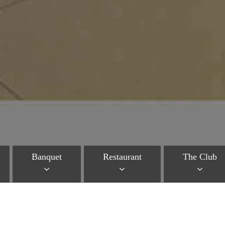
Banquet
Restaurant
The Club