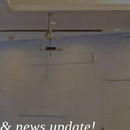
 & news update!