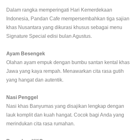
CONTACT
Dalam rangka memperingati Hari Kemerdekaan
Indonesia, Pandan Cafe mempersembahkan tiga sajian
khas Nusantara yang dikurasi khusus sebagai menu
Signature Special edisi bulan Agustus.
Ayam Besengek
Olahan ayam empuk dengan bumbu santan kental khas
Jawa yang kaya rempah. Menawarkan cita rasa gutih
yang hangat dan autentik.
Nasi Penggel
Nasi khas Banyumas yang disajikan lengkap dengan
lauk komplit dan kuah hangat. Cocok bagi Anda yang
merindukan cita rasa rumahan.