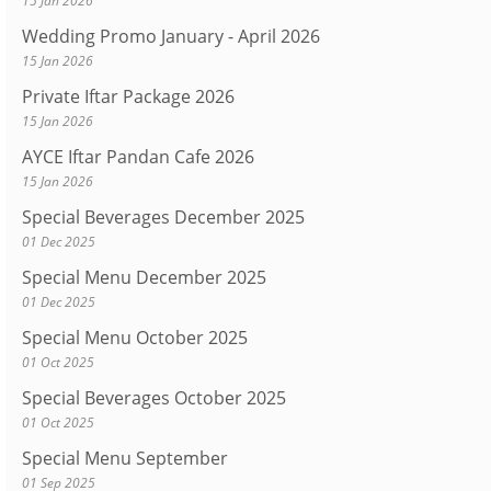
15 Jan 2026
Wedding Promo January - April 2026
15 Jan 2026
Private Iftar Package 2026
15 Jan 2026
AYCE Iftar Pandan Cafe 2026
15 Jan 2026
Special Beverages December 2025
01 Dec 2025
Special Menu December 2025
01 Dec 2025
Special Menu October 2025
01 Oct 2025
Special Beverages October 2025
01 Oct 2025
Special Menu September
01 Sep 2025