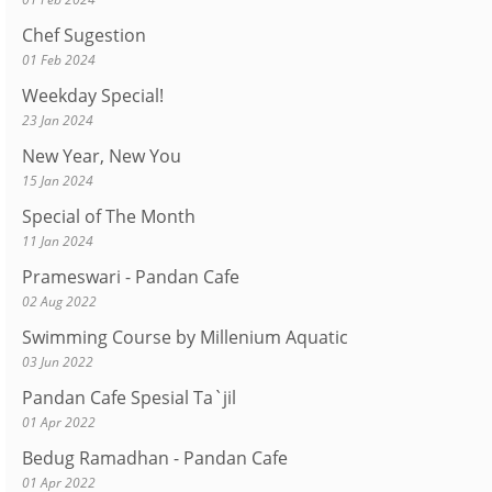
Chef Sugestion
01 Feb 2024
Weekday Special!
23 Jan 2024
New Year, New You
15 Jan 2024
Special of The Month
11 Jan 2024
Prameswari - Pandan Cafe
02 Aug 2022
Swimming Course by Millenium Aquatic
03 Jun 2022
Pandan Cafe Spesial Ta`jil
01 Apr 2022
Bedug Ramadhan - Pandan Cafe
01 Apr 2022