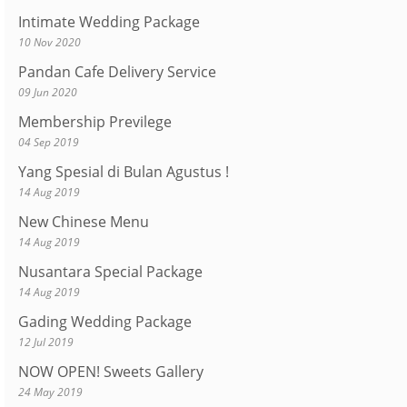
Intimate Wedding Package
10 Nov 2020
Pandan Cafe Delivery Service
09 Jun 2020
Membership Previlege
04 Sep 2019
Yang Spesial di Bulan Agustus !
14 Aug 2019
New Chinese Menu
14 Aug 2019
Nusantara Special Package
14 Aug 2019
Gading Wedding Package
12 Jul 2019
NOW OPEN! Sweets Gallery
24 May 2019