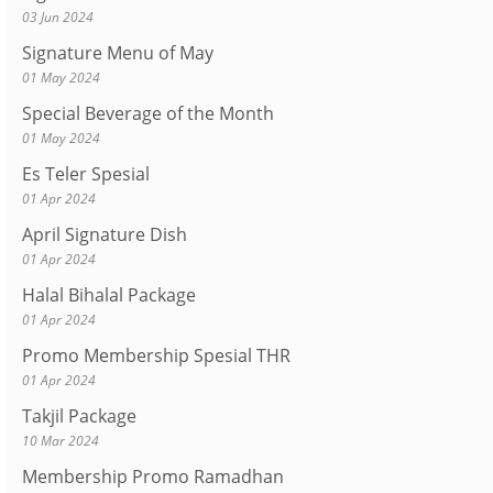
03 Jun 2024
Signature Menu of May
01 May 2024
Special Beverage of the Month
01 May 2024
Es Teler Spesial
01 Apr 2024
April Signature Dish
01 Apr 2024
Halal Bihalal Package
01 Apr 2024
Promo Membership Spesial THR
01 Apr 2024
Takjil Package
10 Mar 2024
Membership Promo Ramadhan