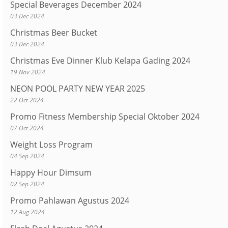
Special Beverages December 2024
03 Dec 2024
Christmas Beer Bucket
03 Dec 2024
Christmas Eve Dinner Klub Kelapa Gading 2024
19 Nov 2024
NEON POOL PARTY NEW YEAR 2025
22 Oct 2024
Promo Fitness Membership Special Oktober 2024
07 Oct 2024
Weight Loss Program
04 Sep 2024
Happy Hour Dimsum
02 Sep 2024
Promo Pahlawan Agustus 2024
12 Aug 2024