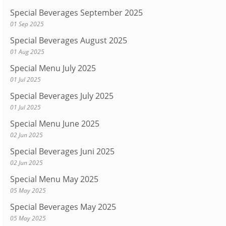
Special Beverages September 2025
01 Sep 2025
Special Beverages August 2025
01 Aug 2025
Special Menu July 2025
01 Jul 2025
Special Beverages July 2025
01 Jul 2025
Special Menu June 2025
02 Jun 2025
Special Beverages Juni 2025
02 Jun 2025
Special Menu May 2025
05 May 2025
Special Beverages May 2025
05 May 2025