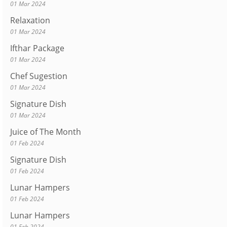
01 Mar 2024
Relaxation
01 Mar 2024
Ifthar Package
01 Mar 2024
Chef Sugestion
01 Mar 2024
Signature Dish
01 Mar 2024
Juice of The Month
01 Feb 2024
Signature Dish
01 Feb 2024
Lunar Hampers
01 Feb 2024
Lunar Hampers
01 Feb 2024