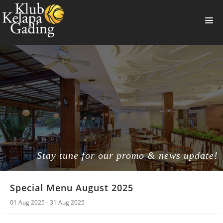
HOME
MEMBERSHIP
BANQUET
RESTAURANT
THE CLUB
PROMO
Stay tune for our promo & news update!
NEWS
Special Menu August 2025
BOOKING
01 Aug 2025 - 31 Aug 2025
SUMMERVILLE