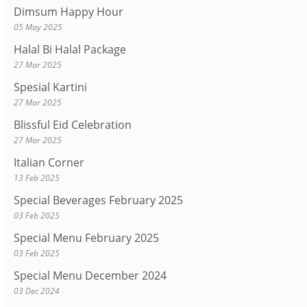
Dimsum Happy Hour
05 May 2025
Halal Bi Halal Package
27 Mar 2025
Spesial Kartini
27 Mar 2025
Blissful Eid Celebration
27 Mar 2025
Italian Corner
13 Feb 2025
Special Beverages February 2025
03 Feb 2025
Special Menu February 2025
03 Feb 2025
Special Menu December 2024
03 Dec 2024