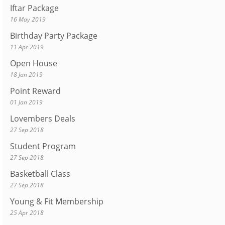
Iftar Package
16 May 2019
Birthday Party Package
11 Apr 2019
Open House
18 Jan 2019
Point Reward
01 Jan 2019
Lovembers Deals
27 Sep 2018
Student Program
27 Sep 2018
Basketball Class
27 Sep 2018
Young & Fit Membership
25 Apr 2018