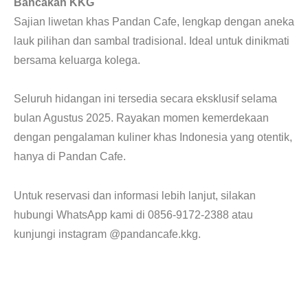
Bancakan KKG
Sajian liwetan khas Pandan Cafe, lengkap dengan aneka
lauk pilihan dan sambal tradisional. Ideal untuk dinikmati
bersama keluarga kolega.
Seluruh hidangan ini tersedia secara eksklusif selama
bulan Agustus 2025. Rayakan momen kemerdekaan
dengan pengalaman kuliner khas Indonesia yang otentik,
hanya di Pandan Cafe.
Untuk reservasi dan informasi lebih lanjut, silakan
hubungi WhatsApp kami di 0856-9172-2388 atau
kunjungi instagram @pandancafe.kkg.