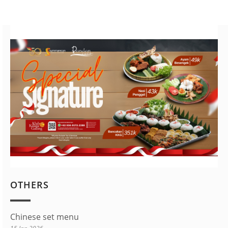
OTHERS
Chinese set menu