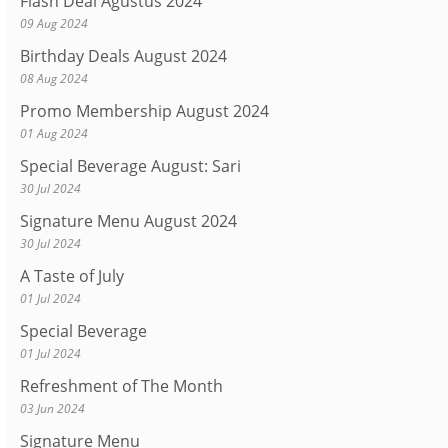
Flash Deal Agustus 2024
09 Aug 2024
Birthday Deals August 2024
08 Aug 2024
Promo Membership August 2024
01 Aug 2024
Special Beverage August: Sari
30 Jul 2024
Signature Menu August 2024
30 Jul 2024
A Taste of July
01 Jul 2024
Special Beverage
01 Jul 2024
Refreshment of The Month
03 Jun 2024
Signature Menu