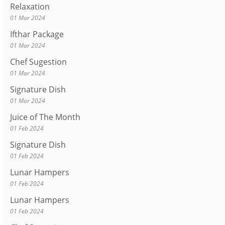
Relaxation
01 Mar 2024
Ifthar Package
01 Mar 2024
Chef Sugestion
01 Mar 2024
Signature Dish
01 Mar 2024
Juice of The Month
01 Feb 2024
Signature Dish
01 Feb 2024
Lunar Hampers
01 Feb 2024
Lunar Hampers
01 Feb 2024