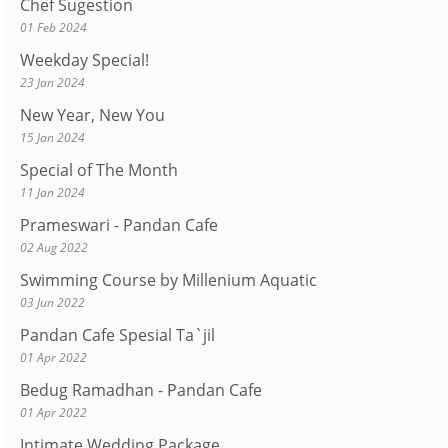
Chef Sugestion
01 Feb 2024
Weekday Special!
23 Jan 2024
New Year, New You
15 Jan 2024
Special of The Month
11 Jan 2024
Prameswari - Pandan Cafe
02 Aug 2022
Swimming Course by Millenium Aquatic
03 Jun 2022
Pandan Cafe Spesial Ta`jil
01 Apr 2022
Bedug Ramadhan - Pandan Cafe
01 Apr 2022
Intimate Wedding Package