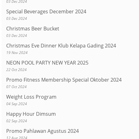
03 Dec 2024
Special Beverages December 2024
03 Dec 2024
Christmas Beer Bucket
03 Dec 2024
Christmas Eve Dinner Klub Kelapa Gading 2024
19 Nov 2024
NEON POOL PARTY NEW YEAR 2025
22 Oct 2024
Promo Fitness Membership Special Oktober 2024
07 Oct 2024
Weight Loss Program
04 Sep 2024
Happy Hour Dimsum
02 Sep 2024
Promo Pahlawan Agustus 2024
12 Aug 2024