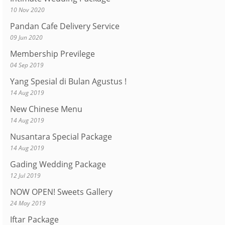
10 Nov 2020
Pandan Cafe Delivery Service
09 Jun 2020
Membership Previlege
04 Sep 2019
Yang Spesial di Bulan Agustus !
14 Aug 2019
New Chinese Menu
14 Aug 2019
Nusantara Special Package
14 Aug 2019
Gading Wedding Package
12 Jul 2019
NOW OPEN! Sweets Gallery
24 May 2019
Iftar Package