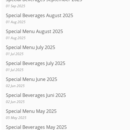
01 Sep 2025
Special Beverages August 2025
01 Aug 2025
Special Menu August 2025
01 Aug 2025
Special Menu July 2025
01 Jul 2025
Special Beverages July 2025
01 Jul 2025
Special Menu June 2025
02 Jun 2025
Special Beverages Juni 2025
02 Jun 2025
Special Menu May 2025
05 May 2025
Special Beverages May 2025