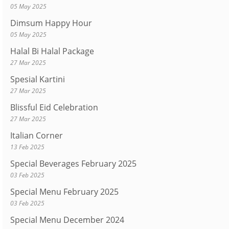
05 May 2025
Dimsum Happy Hour
05 May 2025
Halal Bi Halal Package
27 Mar 2025
Spesial Kartini
27 Mar 2025
Blissful Eid Celebration
27 Mar 2025
Italian Corner
13 Feb 2025
Special Beverages February 2025
03 Feb 2025
Special Menu February 2025
03 Feb 2025
Special Menu December 2024