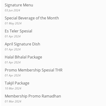
Signature Menu
03 Jun 2024
Special Beverage of the Month
01 May 2024
Es Teler Spesial
01 Apr 2024
April Signature Dish
01 Apr 2024
Halal Bihalal Package
01 Apr 2024
Promo Membership Spesial THR
01 Apr 2024
Takjil Package
10 Mar 2024
Membership Promo Ramadhan
01 Mar 2024