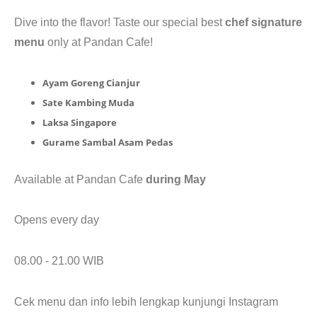
CONTACT
Dive into the flavor! Taste our special best
chef signature
menu
only at Pandan Cafe!
Ayam Goreng Cianjur
Sate Kambing Muda
Laksa Singapore
Gurame Sambal Asam Pedas
Available at Pandan Cafe
during May
Opens every day
08.00 - 21.00 WIB
Cek menu dan info lebih lengkap kunjungi Instagram