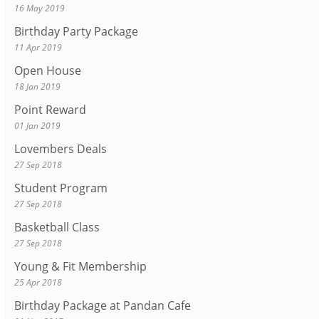
16 May 2019
Birthday Party Package
11 Apr 2019
Open House
18 Jan 2019
Point Reward
01 Jan 2019
Lovembers Deals
27 Sep 2018
Student Program
27 Sep 2018
Basketball Class
27 Sep 2018
Young & Fit Membership
25 Apr 2018
Birthday Package at Pandan Cafe