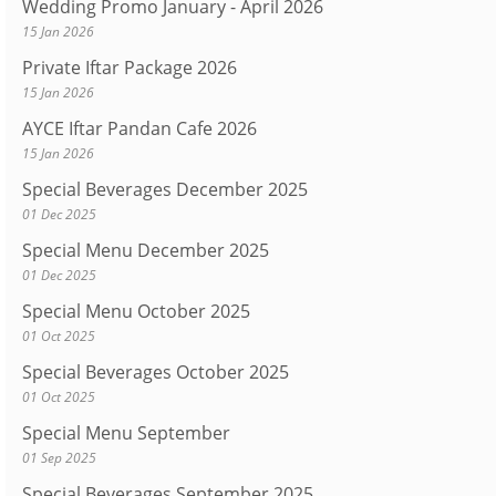
Wedding Promo January - April 2026
15 Jan 2026
Private Iftar Package 2026
15 Jan 2026
AYCE Iftar Pandan Cafe 2026
15 Jan 2026
Special Beverages December 2025
01 Dec 2025
Special Menu December 2025
01 Dec 2025
Special Menu October 2025
01 Oct 2025
Special Beverages October 2025
01 Oct 2025
Special Menu September
01 Sep 2025
Special Beverages September 2025