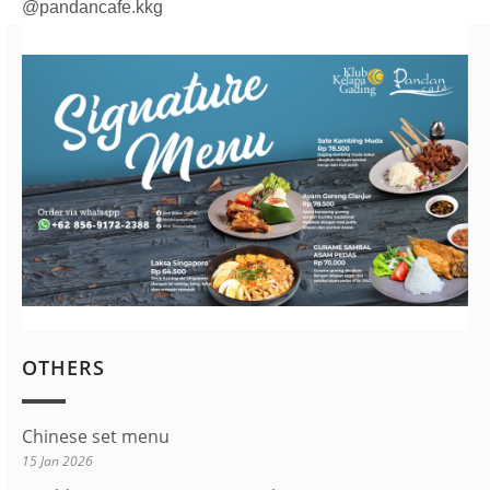
@pandancafe.kkg
OTHERS
Chinese set menu
15 Jan 2026