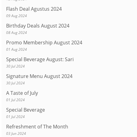
Flash Deal Agustus 2024
09 Aug 2024
Birthday Deals August 2024
08 Aug 2024
Promo Membership August 2024
01 Aug 2024
Special Beverage August: Sari
30 Jul 2024
Signature Menu August 2024
30 Jul 2024
A Taste of July
01 Jul 2024
Special Beverage
01 Jul 2024
Refreshment of The Month
03 Jun 2024