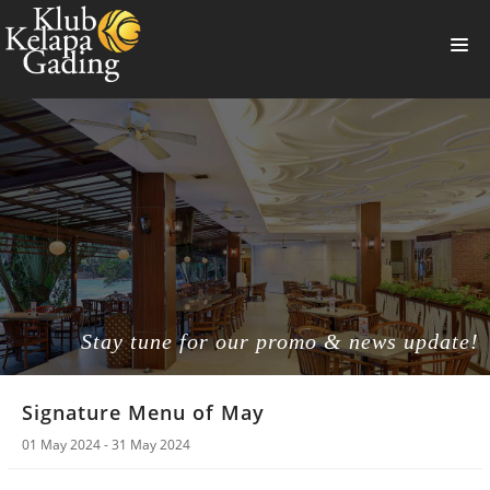
HOME
MEMBERSHIP
BANQUET
RESTAURANT
THE CLUB
PROMO
Stay tune for our promo & news update!
NEWS
Signature Menu of May
BOOKING
01 May 2024 - 31 May 2024
SUMMERVILLE