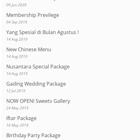
09 Jun 2020
Membership Previlege
04 Sep 2019
Yang Spesial di Bulan Agustus !
14 Aug 2019
New Chinese Menu
14 Aug 2019
Nusantara Special Package
14 Aug 2019
Gading Wedding Package
12 Jul 2019
NOW OPEN! Sweets Gallery
24 May 2019
Iftar Package
16 May 2019
Birthday Party Package