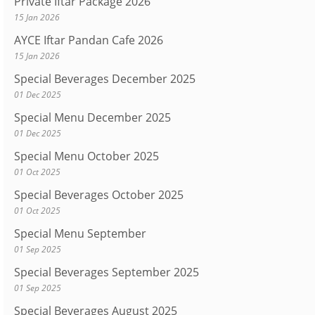
Private Iftar Package 2026
15 Jan 2026
AYCE Iftar Pandan Cafe 2026
15 Jan 2026
Special Beverages December 2025
01 Dec 2025
Special Menu December 2025
01 Dec 2025
Special Menu October 2025
01 Oct 2025
Special Beverages October 2025
01 Oct 2025
Special Menu September
01 Sep 2025
Special Beverages September 2025
01 Sep 2025
Special Beverages August 2025