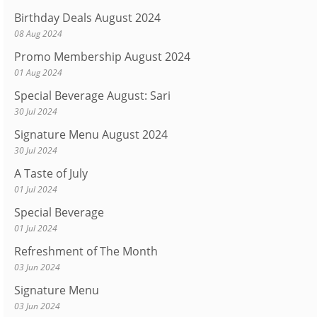
Birthday Deals August 2024
08 Aug 2024
Promo Membership August 2024
01 Aug 2024
Special Beverage August: Sari
30 Jul 2024
Signature Menu August 2024
30 Jul 2024
A Taste of July
01 Jul 2024
Special Beverage
01 Jul 2024
Refreshment of The Month
03 Jun 2024
Signature Menu
03 Jun 2024