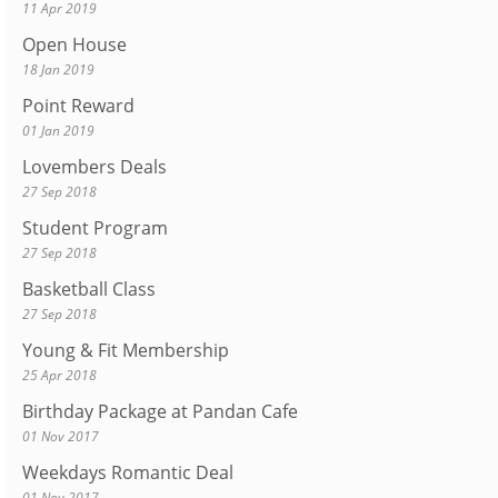
11 Apr 2019
Open House
18 Jan 2019
Point Reward
01 Jan 2019
Lovembers Deals
27 Sep 2018
Student Program
27 Sep 2018
Basketball Class
27 Sep 2018
Young & Fit Membership
25 Apr 2018
Birthday Package at Pandan Cafe
01 Nov 2017
Weekdays Romantic Deal
01 Nov 2017