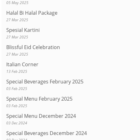
05 May 2025
Halal Bi Halal Package
27 Mar 2025
Spesial Kartini
27 Mar 2025
Blissful Eid Celebration
27 Mar 2025
Italian Corner
13 Feb 2025
Special Beverages February 2025
03 Feb 2025
Special Menu February 2025
03 Feb 2025
Special Menu December 2024
03 Dec 2024
Special Beverages December 2024