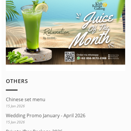
OTHERS
Chinese set menu
15 Jan 2026
Wedding Promo January - April 2026
15 Jan 2026