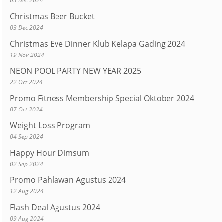
03 Dec 2024
Christmas Beer Bucket
03 Dec 2024
Christmas Eve Dinner Klub Kelapa Gading 2024
19 Nov 2024
NEON POOL PARTY NEW YEAR 2025
22 Oct 2024
Promo Fitness Membership Special Oktober 2024
07 Oct 2024
Weight Loss Program
04 Sep 2024
Happy Hour Dimsum
02 Sep 2024
Promo Pahlawan Agustus 2024
12 Aug 2024
Flash Deal Agustus 2024
09 Aug 2024