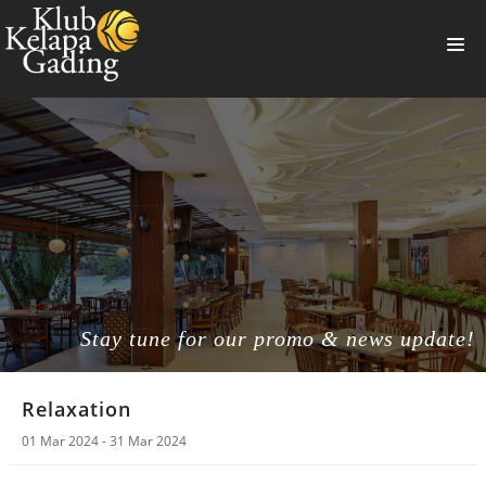
HOME
MEMBERSHIP
BANQUET
RESTAURANT
THE CLUB
PROMO
Stay tune for our promo & news update!
NEWS
Relaxation
BOOKING
01 Mar 2024 - 31 Mar 2024
SUMMERVILLE