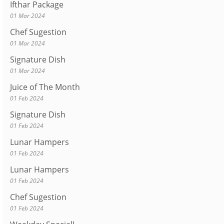
Ifthar Package
01 Mar 2024
Chef Sugestion
01 Mar 2024
Signature Dish
01 Mar 2024
Juice of The Month
01 Feb 2024
Signature Dish
01 Feb 2024
Lunar Hampers
01 Feb 2024
Lunar Hampers
01 Feb 2024
Chef Sugestion
01 Feb 2024