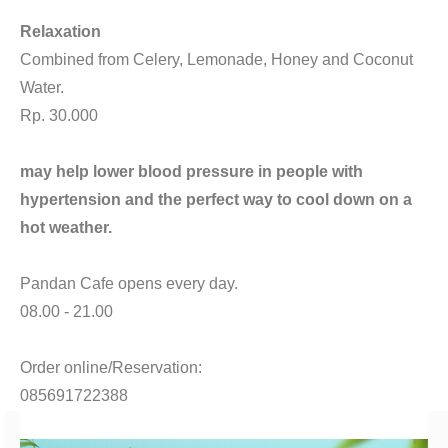
CONTACT
Relaxation
Combined from Celery, Lemonade, Honey and Coconut
Water.
Rp. 30.000
may help lower blood pressure in people with
hypertension and the perfect way to cool down on a
hot weather.
Pandan Cafe opens every day.
08.00 - 21.00
Order online/Reservation:
085691722388