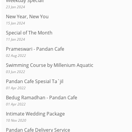
Weekday Special!
23 Jan 2024
New Year, New You
15 Jan 2024
Special of The Month
11 Jan 2024
Prameswari - Pandan Cafe
02 Aug 2022
Swimming Course by Millenium Aquatic
03 Jun 2022
Pandan Cafe Spesial Ta`jil
01 Apr 2022
Bedug Ramadhan - Pandan Cafe
01 Apr 2022
Intimate Wedding Package
10 Nov 2020
Pandan Cafe Delivery Service