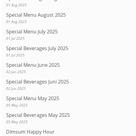
01 Aug 2025
Special Menu August 2025
01 Aug 2025
Special Menu July 2025
01 Jul 2025
Special Beverages July 2025
01 Jul 2025
Special Menu June 2025
02 Jun 2025
Special Beverages Juni 2025
02 Jun 2025
Special Menu May 2025
05 May 2025
Special Beverages May 2025
05 May 2025
Dimsum Happy Hour