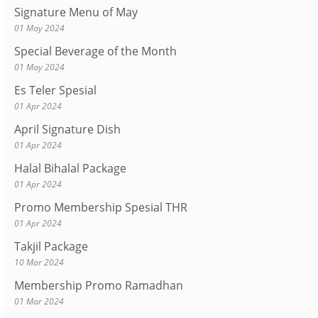
Signature Menu of May
01 May 2024
Special Beverage of the Month
01 May 2024
Es Teler Spesial
01 Apr 2024
April Signature Dish
01 Apr 2024
Halal Bihalal Package
01 Apr 2024
Promo Membership Spesial THR
01 Apr 2024
Takjil Package
10 Mar 2024
Membership Promo Ramadhan
01 Mar 2024