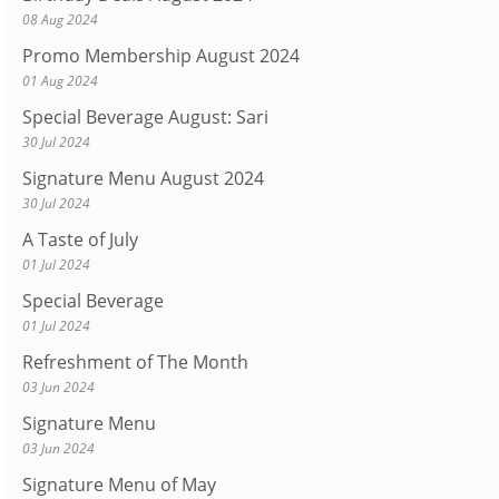
08 Aug 2024
Promo Membership August 2024
01 Aug 2024
Special Beverage August: Sari
30 Jul 2024
Signature Menu August 2024
30 Jul 2024
A Taste of July
01 Jul 2024
Special Beverage
01 Jul 2024
Refreshment of The Month
03 Jun 2024
Signature Menu
03 Jun 2024
Signature Menu of May