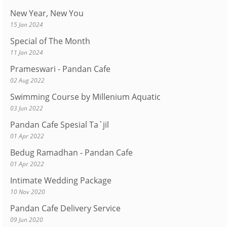
New Year, New You
15 Jan 2024
Special of The Month
11 Jan 2024
Prameswari - Pandan Cafe
02 Aug 2022
Swimming Course by Millenium Aquatic
03 Jun 2022
Pandan Cafe Spesial Ta`jil
01 Apr 2022
Bedug Ramadhan - Pandan Cafe
01 Apr 2022
Intimate Wedding Package
10 Nov 2020
Pandan Cafe Delivery Service
09 Jun 2020