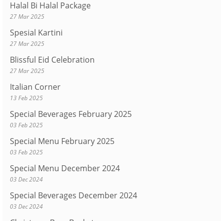
Halal Bi Halal Package
27 Mar 2025
Spesial Kartini
27 Mar 2025
Blissful Eid Celebration
27 Mar 2025
Italian Corner
13 Feb 2025
Special Beverages February 2025
03 Feb 2025
Special Menu February 2025
03 Feb 2025
Special Menu December 2024
03 Dec 2024
Special Beverages December 2024
03 Dec 2024