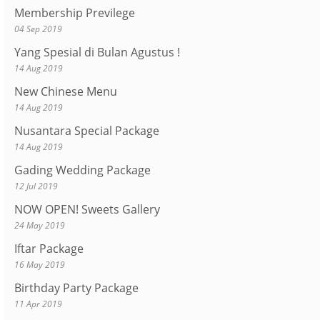
Membership Previlege
04 Sep 2019
Yang Spesial di Bulan Agustus !
14 Aug 2019
New Chinese Menu
14 Aug 2019
Nusantara Special Package
14 Aug 2019
Gading Wedding Package
12 Jul 2019
NOW OPEN! Sweets Gallery
24 May 2019
Iftar Package
16 May 2019
Birthday Party Package
11 Apr 2019