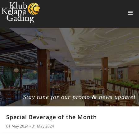
HOME
MEMBERSHIP
BANQUET
RESTAURANT
THE CLUB
PROMO
Stay tune for our promo & news update!
NEWS
Special Beverage of the Month
BOOKING
01 May 2024 - 31 May 2024
SUMMERVILLE