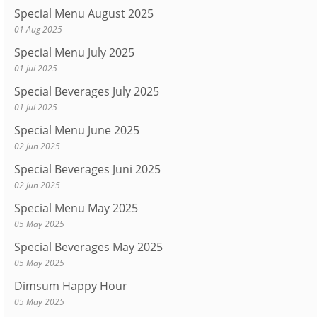
Special Menu August 2025
01 Aug 2025
Special Menu July 2025
01 Jul 2025
Special Beverages July 2025
01 Jul 2025
Special Menu June 2025
02 Jun 2025
Special Beverages Juni 2025
02 Jun 2025
Special Menu May 2025
05 May 2025
Special Beverages May 2025
05 May 2025
Dimsum Happy Hour
05 May 2025