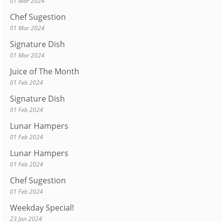
01 Mar 2024
Chef Sugestion
01 Mar 2024
Signature Dish
01 Mar 2024
Juice of The Month
01 Feb 2024
Signature Dish
01 Feb 2024
Lunar Hampers
01 Feb 2024
Lunar Hampers
01 Feb 2024
Chef Sugestion
01 Feb 2024
Weekday Special!
23 Jan 2024