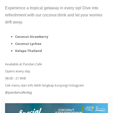
CONTACT
Experience a tropical getaway in every sip! Dive into
refreshment with our coconut drink and let your worries
drift away.
Coconut Strawberry
Coconut Lychee
Kelapa Thailand
Available at Pandan Cafe
Opens every day
08.00 - 21 WIB
Cek menu dan info lebih lengkap kunjungi Instagram
@pandancafe.kkg