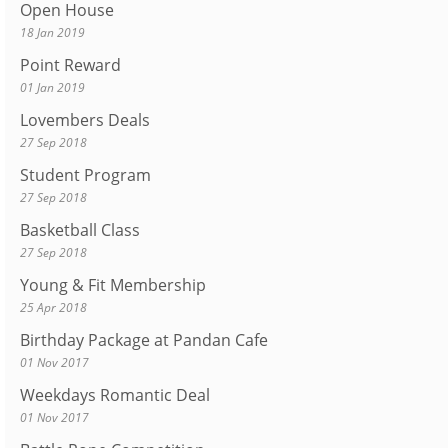
Open House
18 Jan 2019
Point Reward
01 Jan 2019
Lovembers Deals
27 Sep 2018
Student Program
27 Sep 2018
Basketball Class
27 Sep 2018
Young & Fit Membership
25 Apr 2018
Birthday Package at Pandan Cafe
01 Nov 2017
Weekdays Romantic Deal
01 Nov 2017