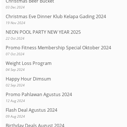
Christmas Beer Bucket
03 Dec 2024
Christmas Eve Dinner Klub Kelapa Gading 2024
19 Nov 2024
NEON POOL PARTY NEW YEAR 2025
22 Oct 2024
Promo Fitness Membership Special Oktober 2024
07 Oct 2024
Weight Loss Program
04 Sep 2024
Happy Hour Dimsum
02 Sep 2024
Promo Pahlawan Agustus 2024
12 Aug 2024
Flash Deal Agustus 2024
09 Aug 2024
Birthday Deals August 2024