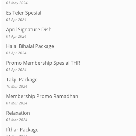
01 May 2024
Es Teler Spesial
01 Apr 2024
April Signature Dish
01 Apr 2024
Halal Bihalal Package
01 Apr 2024
Promo Membership Spesial THR
01 Apr 2024
Takjil Package
10 Mar 2024
Membership Promo Ramadhan
01 Mar 2024
Relaxation
01 Mar 2024
Ifthar Package