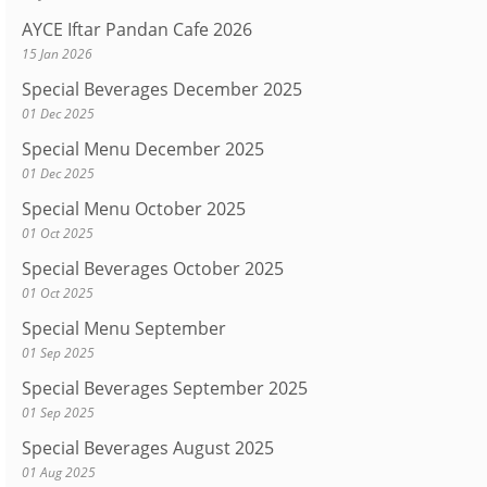
AYCE Iftar Pandan Cafe 2026
15 Jan 2026
Special Beverages December 2025
01 Dec 2025
Special Menu December 2025
01 Dec 2025
Special Menu October 2025
01 Oct 2025
Special Beverages October 2025
01 Oct 2025
Special Menu September
01 Sep 2025
Special Beverages September 2025
01 Sep 2025
Special Beverages August 2025
01 Aug 2025