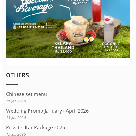
OTHERS
Chinese set menu
15 Jan 2026
Wedding Promo January - April 2026
15 Jan 2026
Private Iftar Package 2026
15 Jan 2026