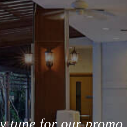
y tune for our promo