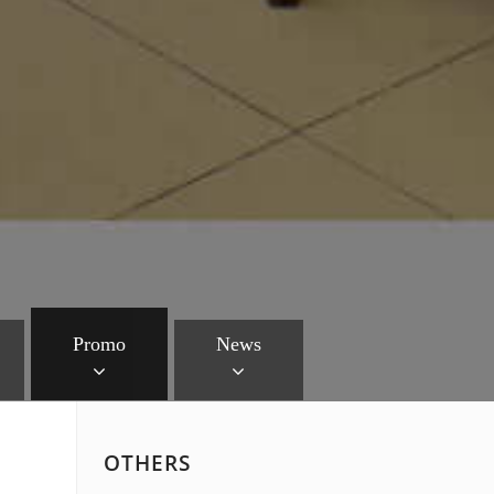
Promo
News
OTHERS