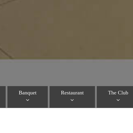
Banquet
Restaurant
The Club