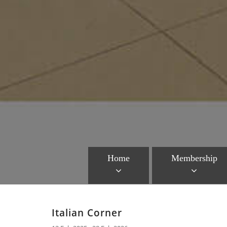
Home
Membership
Italian Corner