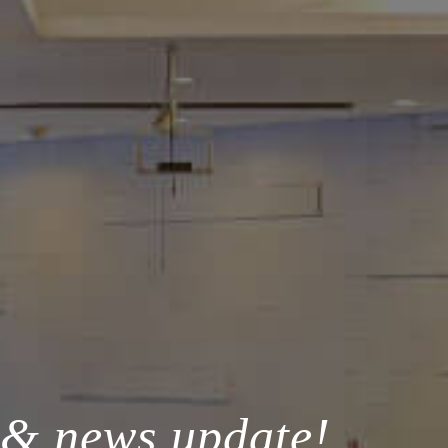
 & news update!