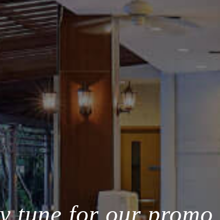
y tune for our promo