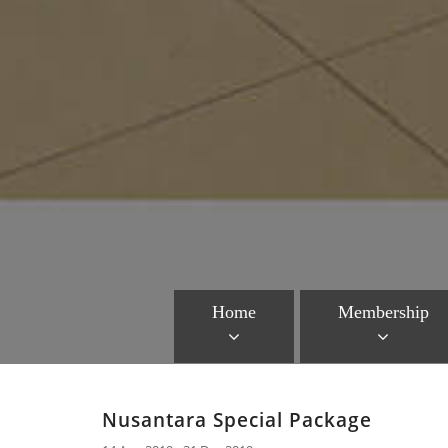
Home
Membership
Nusantara Special Package