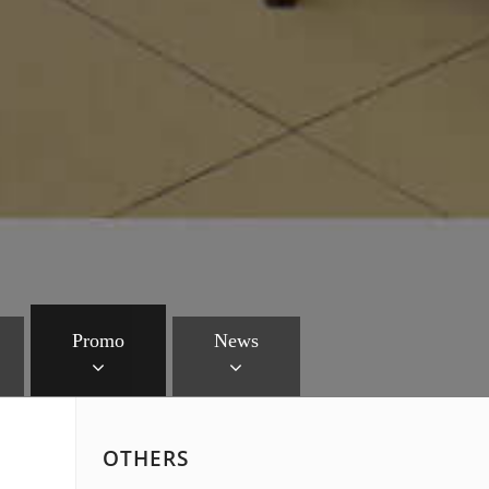
Promo
News
OTHERS