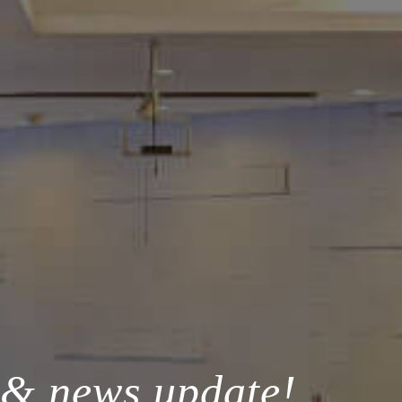
 & news update!