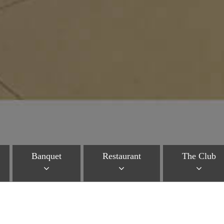
Banquet
Restaurant
The Club