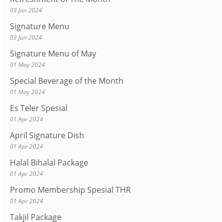
03 Jun 2024
Signature Menu
03 Jun 2024
Signature Menu of May
01 May 2024
Special Beverage of the Month
01 May 2024
Es Teler Spesial
01 Apr 2024
April Signature Dish
01 Apr 2024
Halal Bihalal Package
01 Apr 2024
Promo Membership Spesial THR
01 Apr 2024
Takjil Package