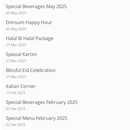
Special Beverages May 2025
05 May 2025
Dimsum Happy Hour
05 May 2025
Halal Bi Halal Package
27 Mar 2025
Spesial Kartini
27 Mar 2025
Blissful Eid Celebration
27 Mar 2025
Italian Corner
13 Feb 2025
Special Beverages February 2025
03 Feb 2025
Special Menu February 2025
03 Feb 2025