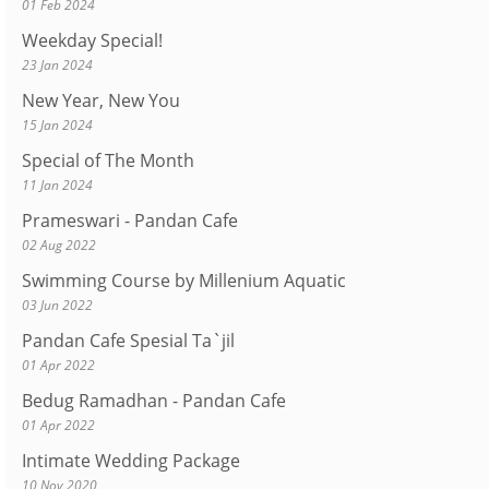
01 Feb 2024
Weekday Special!
23 Jan 2024
New Year, New You
15 Jan 2024
Special of The Month
11 Jan 2024
Prameswari - Pandan Cafe
02 Aug 2022
Swimming Course by Millenium Aquatic
03 Jun 2022
Pandan Cafe Spesial Ta`jil
01 Apr 2022
Bedug Ramadhan - Pandan Cafe
01 Apr 2022
Intimate Wedding Package
10 Nov 2020