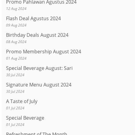
Promo Pahlawan Agustus 2024
12 Aug 2024
Flash Deal Agustus 2024
09 Aug 2024
Birthday Deals August 2024
08 Aug 2024
Promo Membership August 2024
01 Aug 2024
Special Beverage August: Sari
30 Jul 2024
Signature Menu August 2024
30 Jul 2024
A Taste of July
01 Jul 2024
Special Beverage
01 Jul 2024
Refreshment of The Month