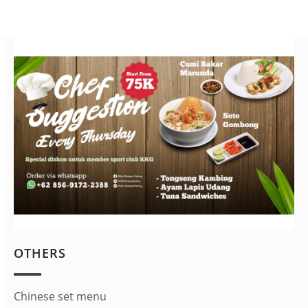
OTHERS
Chinese set menu