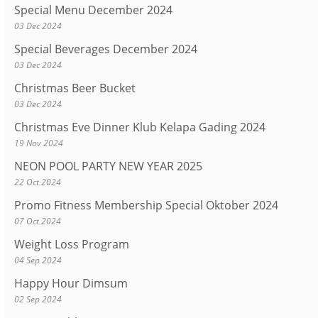
Special Menu December 2024
03 Dec 2024
Special Beverages December 2024
03 Dec 2024
Christmas Beer Bucket
03 Dec 2024
Christmas Eve Dinner Klub Kelapa Gading 2024
19 Nov 2024
NEON POOL PARTY NEW YEAR 2025
22 Oct 2024
Promo Fitness Membership Special Oktober 2024
07 Oct 2024
Weight Loss Program
04 Sep 2024
Happy Hour Dimsum
02 Sep 2024