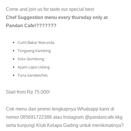
CONTACT
Come and join us for taste our special best
Chef Suggestion menu every thursday only at
Pandan Cafe!???????
Cumi Bakar Marunda
Tongseng Kambing
Soto Gombong
Ayam Lapis Udang
Tuna Sandwiches
Start from Rp 75.000!
Cek menu dan promo lengkapnya Whatsapp kami di
nomor 085691722388 atau Instagram @pandancafe.kkg
serta kunjungi Klub Kelapa Gading untuk menikmatinya?