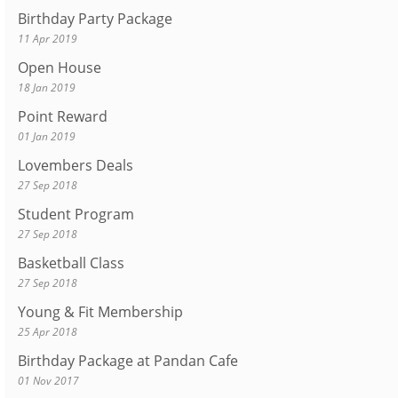
Birthday Party Package
11 Apr 2019
Open House
18 Jan 2019
Point Reward
01 Jan 2019
Lovembers Deals
27 Sep 2018
Student Program
27 Sep 2018
Basketball Class
27 Sep 2018
Young & Fit Membership
25 Apr 2018
Birthday Package at Pandan Cafe
01 Nov 2017