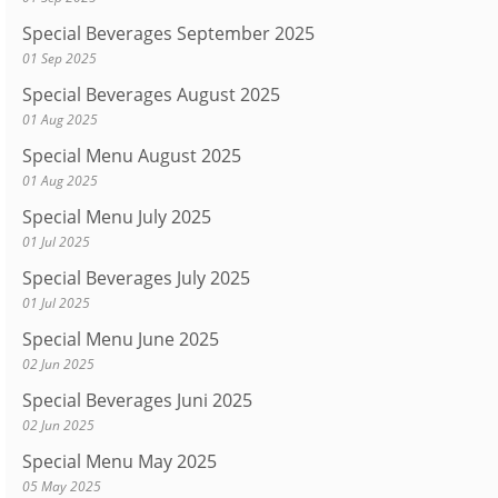
Special Beverages September 2025
01 Sep 2025
Special Beverages August 2025
01 Aug 2025
Special Menu August 2025
01 Aug 2025
Special Menu July 2025
01 Jul 2025
Special Beverages July 2025
01 Jul 2025
Special Menu June 2025
02 Jun 2025
Special Beverages Juni 2025
02 Jun 2025
Special Menu May 2025
05 May 2025