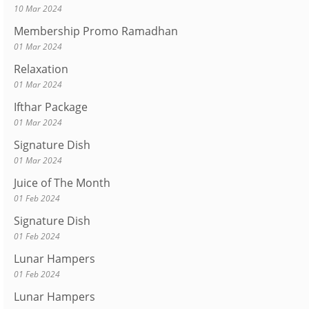
10 Mar 2024
Membership Promo Ramadhan
01 Mar 2024
Relaxation
01 Mar 2024
Ifthar Package
01 Mar 2024
Signature Dish
01 Mar 2024
Juice of The Month
01 Feb 2024
Signature Dish
01 Feb 2024
Lunar Hampers
01 Feb 2024
Lunar Hampers