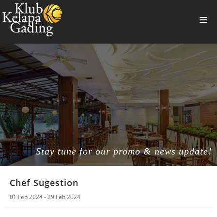
HOME
MEMBERSHIP
BANQUET
RESTAURANT
THE CLUB
PROMO
Stay tune for our promo & news update!
NEWS
Chef Sugestion
BOOKING
01 Feb 2024 - 29 Feb 2024
SUMMERVILLE