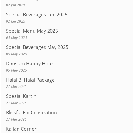
02 Jun 2025
Special Beverages Juni 2025
02 Jun 2025
Special Menu May 2025
05 May 2025
Special Beverages May 2025
05 May 2025
Dimsum Happy Hour
05 May 2025
Halal Bi Halal Package
27 Mar 2025
Spesial Kartini
27 Mar 2025
Blissful Eid Celebration
27 Mar 2025
Italian Corner