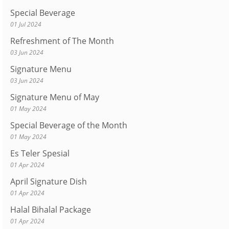
Special Beverage
01 Jul 2024
Refreshment of The Month
03 Jun 2024
Signature Menu
03 Jun 2024
Signature Menu of May
01 May 2024
Special Beverage of the Month
01 May 2024
Es Teler Spesial
01 Apr 2024
April Signature Dish
01 Apr 2024
Halal Bihalal Package
01 Apr 2024