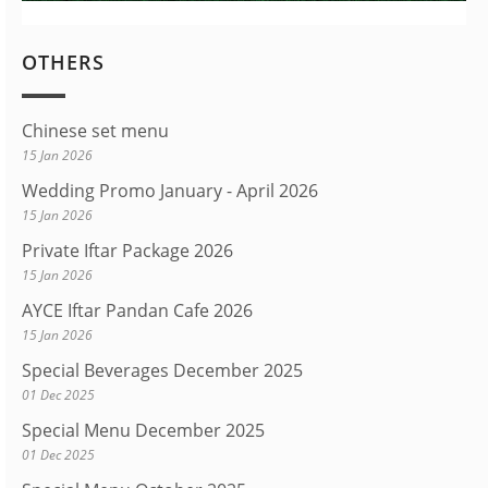
OTHERS
Chinese set menu
15 Jan 2026
Wedding Promo January - April 2026
15 Jan 2026
Private Iftar Package 2026
15 Jan 2026
AYCE Iftar Pandan Cafe 2026
15 Jan 2026
Special Beverages December 2025
01 Dec 2025
Special Menu December 2025
01 Dec 2025