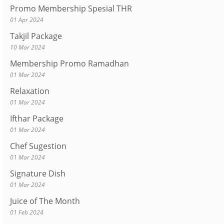
Promo Membership Spesial THR
01 Apr 2024
Takjil Package
10 Mar 2024
Membership Promo Ramadhan
01 Mar 2024
Relaxation
01 Mar 2024
Ifthar Package
01 Mar 2024
Chef Sugestion
01 Mar 2024
Signature Dish
01 Mar 2024
Juice of The Month
01 Feb 2024