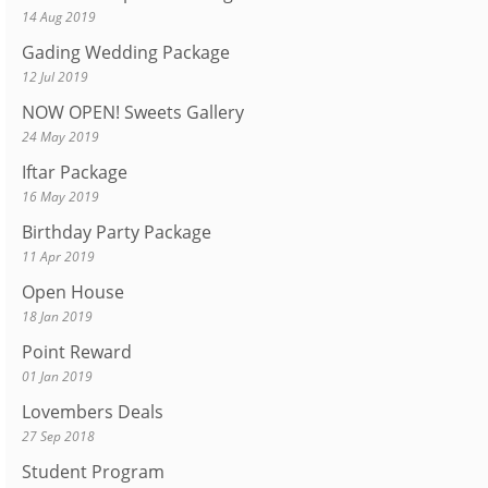
14 Aug 2019
Gading Wedding Package
12 Jul 2019
NOW OPEN! Sweets Gallery
24 May 2019
Iftar Package
16 May 2019
Birthday Party Package
11 Apr 2019
Open House
18 Jan 2019
Point Reward
01 Jan 2019
Lovembers Deals
27 Sep 2018
Student Program