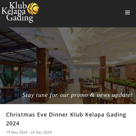
HOME
MEMBERSHIP
BANQUET
RESTAURANT
THE CLUB
PROMO
Stay tune for our promo & news update!
NEWS
Christmas Eve Dinner Klub Kelapa Gading
BOOKING
2024
SUMMERVILLE
19 Nov 2024 - 24 Dec 2024