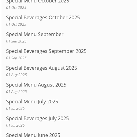
Special Menu October 2025
01 Oct 2025
Special Beverages October 2025
01 Oct 2025
Special Menu September
01 Sep 2025
Special Beverages September 2025
01 Sep 2025
Special Beverages August 2025
01 Aug 2025
Special Menu August 2025
01 Aug 2025
Special Menu July 2025
01 Jul 2025
Special Beverages July 2025
01 Jul 2025
Special Menu June 2025