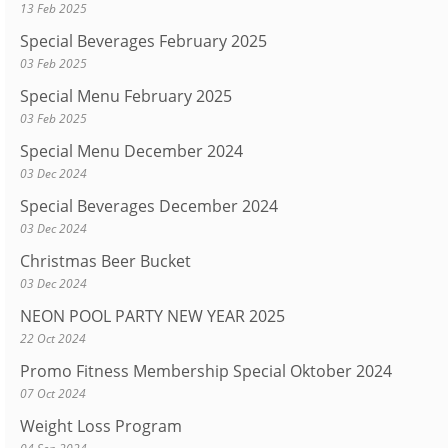
13 Feb 2025
Special Beverages February 2025
03 Feb 2025
Special Menu February 2025
03 Feb 2025
Special Menu December 2024
03 Dec 2024
Special Beverages December 2024
03 Dec 2024
Christmas Beer Bucket
03 Dec 2024
NEON POOL PARTY NEW YEAR 2025
22 Oct 2024
Promo Fitness Membership Special Oktober 2024
07 Oct 2024
Weight Loss Program