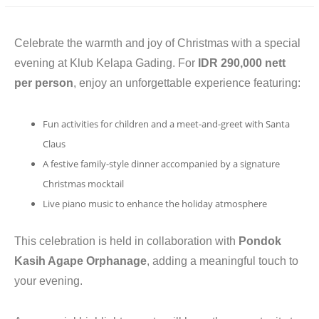
CONTACT
Celebrate the warmth and joy of Christmas with a special
evening at Klub Kelapa Gading. For
IDR 290,000 nett
per person
, enjoy an unforgettable experience featuring:
Fun activities for children and a meet-and-greet with Santa
Claus
A festive family-style dinner accompanied by a signature
Christmas mocktail
Live piano music to enhance the holiday atmosphere
This celebration is held in collaboration with
Pondok
Kasih Agape Orphanage
, adding a meaningful touch to
your evening.