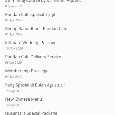
Swimming Course by Millenium Aquatic
03 Jun 2022
Pandan Cafe Spesial Ta`jil
01 Apr 2022
Bedug Ramadhan - Pandan Cafe
01 Apr 2022
Intimate Wedding Package
10 Nov 2020
Pandan Cafe Delivery Service
09 Jun 2020
Membership Previlege
04 Sep 2019
Yang Spesial di Bulan Agustus !
14 Aug 2019
New Chinese Menu
14 Aug 2019
Nusantara Special Package