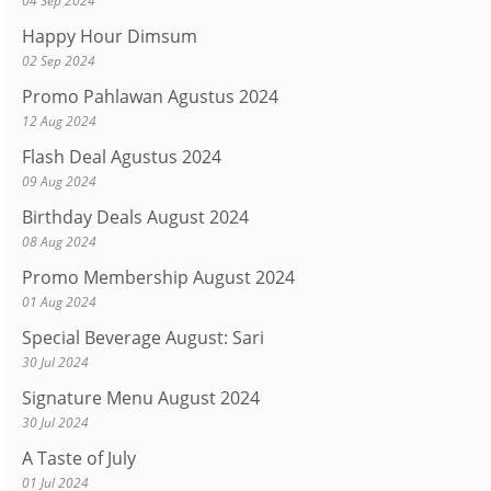
04 Sep 2024
Happy Hour Dimsum
02 Sep 2024
Promo Pahlawan Agustus 2024
12 Aug 2024
Flash Deal Agustus 2024
09 Aug 2024
Birthday Deals August 2024
08 Aug 2024
Promo Membership August 2024
01 Aug 2024
Special Beverage August: Sari
30 Jul 2024
Signature Menu August 2024
30 Jul 2024
A Taste of July
01 Jul 2024