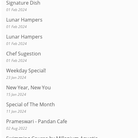
Signature Dish
01 Feb 2024
Lunar Hampers
01 Feb 2024
Lunar Hampers
01 Feb 2024
Chef Sugestion
01 Feb 2024
Weekday Special!
23 Jan 2024
New Year, New You
15 Jan 2024
Special of The Month
11 Jan 2024
Prameswari - Pandan Cafe
02 Aug 2022