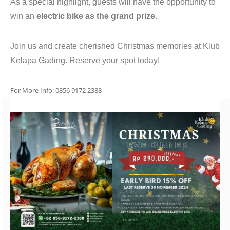
As a special highlight, guests will have the opportunity to
win an
electric bike as the grand prize
.
Join us and create cherished Christmas memories at Klub
Kelapa Gading. Reserve your spot today!
For More Info: 0856 9172 2388