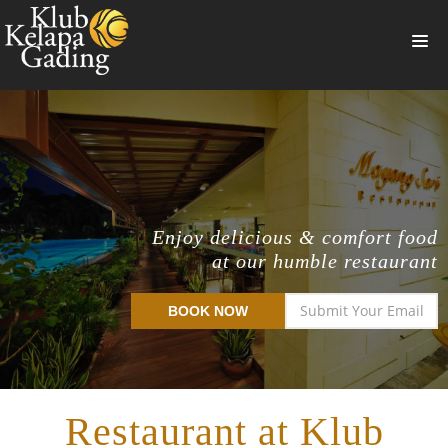
HOME
MEMBERSHIP
BANQUET
RESTAURANT
Enjoy delicious & comfort food
at our humble restaurant
THE CLUB
PROMO
BOOK NOW
NEWS
BOOKING
Restaurant at Klub
SUMMERVILLE