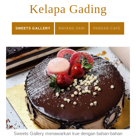
CONTACT
Kelapa Gading
SWEETS GALLERY
MAYANG SARI
PANDAN CAFE
Sweets Gallery menawarkan kue dengan bahan-bahan