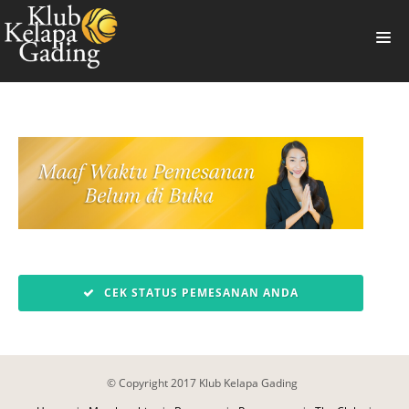
HOME
MEMBERSHIP
BANQUET
RESTAURANT
THE CLUB
PROMO
CEK STATUS PEMESANAN ANDA
NEWS
BOOKING
© Copyright 2017 Klub Kelapa Gading
SUMMERVILLE