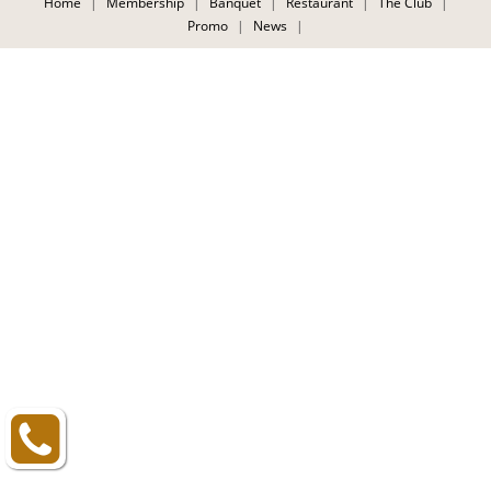
Home
|
Membership
|
Banquet
|
Restaurant
|
The Club
|
CONTACT
Promo
|
News
|